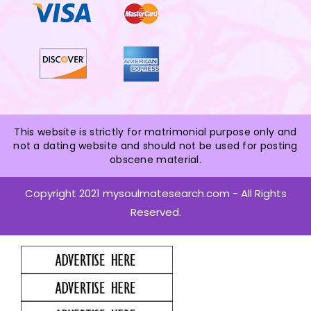
This website is strictly for matrimonial purpose only and
not a dating website and should not be used for posting
obscene material.
Copyright 2021 mysoulmatesearch.com - All Rights
Reserved.