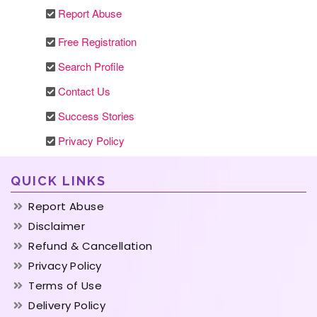
Report Abuse
Free Registration
Search Profile
Contact Us
Success Stories
Privacy Policy
QUICK LINKS
Report Abuse
Disclaimer
Refund & Cancellation
Privacy Policy
Terms of Use
Delivery Policy