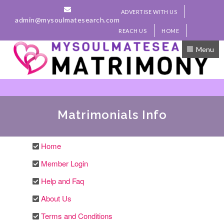
ADVERTISE WITH US
admin@mysoulmatesearch.com
REACH US
HOME
Menu
Matrimonials Info
Home
Member Login
Help and Faq
About Us
Terms and Conditions