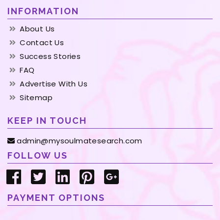
INFORMATION
About Us
Contact Us
Success Stories
FAQ
Advertise With Us
Sitemap
KEEP IN TOUCH
admin@mysoulmatesearch.com
FOLLOW US
PAYMENT OPTIONS